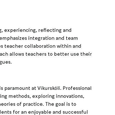
, experiencing, reflecting and
, emphasizes integration and team
s teacher collaboration within and
ach allows teachers to better use their
agues.
s paramount at Víkurskóli. Professional
ing methods, exploring innovations,
ories of practice. The goal is to
dents for an enjoyable and successful