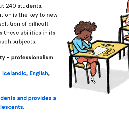
ut 240 students.
tion is the key to new
lution of difficult
these abilities in its
ach subjects.
sity - professionalism
n
Icelandic
,
English
,
tudents and provides a
olescents.