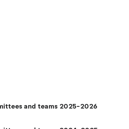
mmittees and teams 2025-2026