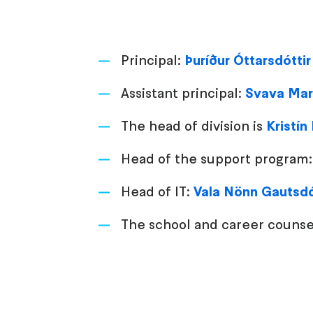
Principal:
Þuríður Óttarsdóttir
Assistant principal:
Svava Mar
The head of division is
Kristín
Head of the support program
Head of IT:
Vala Nönn Gautsdó
The school and career counse