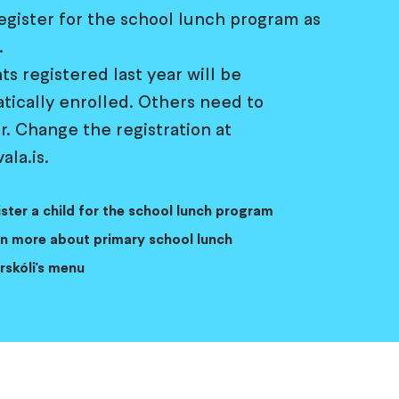
egister for the school lunch program as
.
s registered last year will be
tically enrolled. Others need to
r. Change the registration at
ala.is.
ster a child for the school lunch program
n more about primary school lunch
rskóli's menu