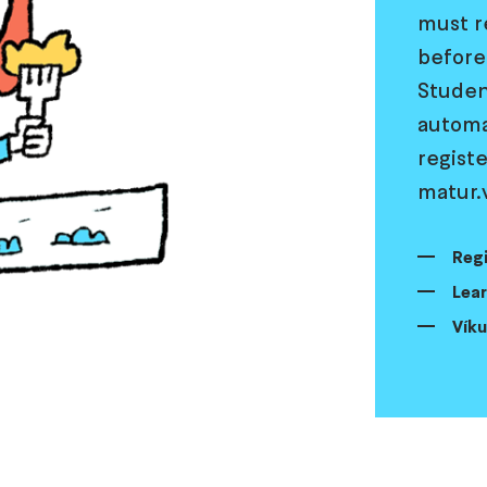
must r
before
Student
automa
registe
matur.v
Regi
Lear
Víku