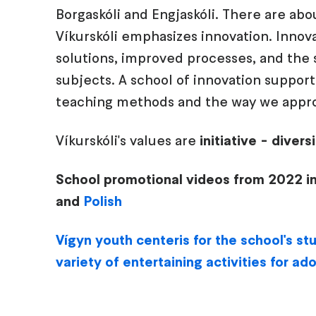
Borgaskóli and Engjaskóli. There are abo
Víkurskóli emphasizes innovation. Innova
solutions, improved processes, and the so
subjects. A school of innovation supports 
teaching methods and the way we appro
Víkurskóli's values are
initiative - diver
School promotional videos from 2022 i
and
Polish
Vígyn youth center
is for the school's s
variety of entertaining activities for ad