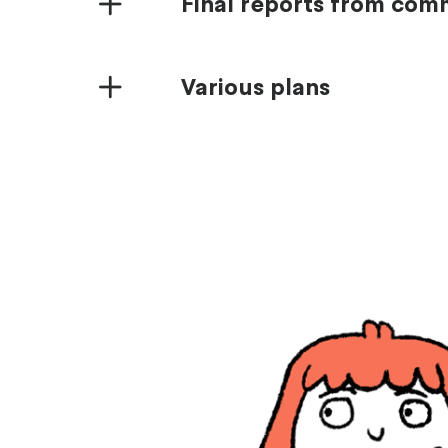
Final reports from co
Various plans