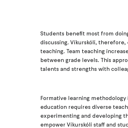
Students benefit most from doing
discussing. Víkurskóli, therefore
teaching. Team teaching increase
between grade levels. This appro
talents and strengths with colle
Formative learning methodology i
education requires diverse teach
experimenting and developing the
empower Víkurskóli staff and stu