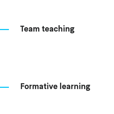
Team teaching
Formative learning