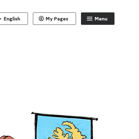
English
My Pages
Menu