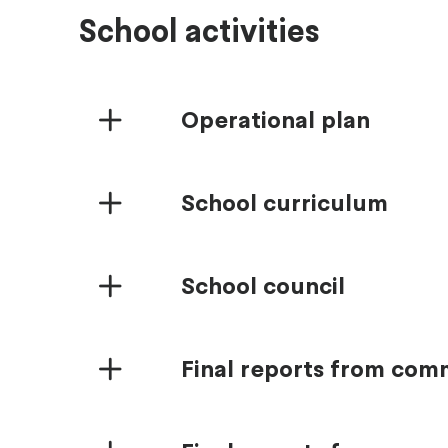
School activities
Operational plan
School curriculum
School council
Final reports from co