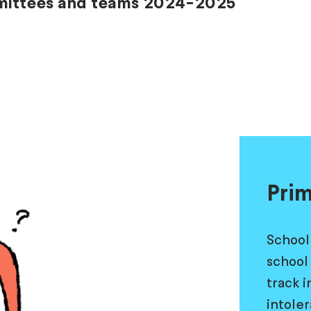
mmittees and teams 2024-2025
Prim
School
school 
track 
intole