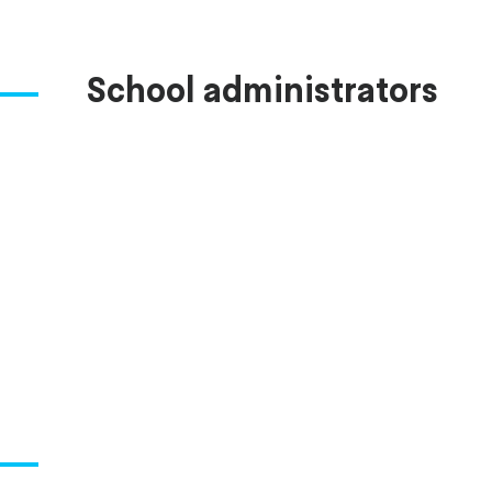
School administrators