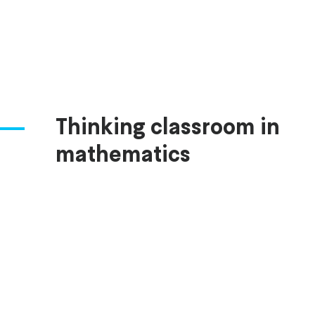
Thinking classroom in
mathematics