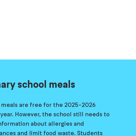
ary school meals
 meals are free for the 2025-2026
year. However, the school still needs to
information about allergies and
rances and limit food waste. Students