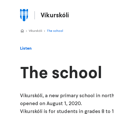
Skip
to
Víkurskóli
main
Menu
content
Home
Víkurskóli
>
The school
>
Listen
The school
Víkurskóli, a new primary school in nort
opened on August 1, 2020.
Víkurskóli is for students in grades 8 to