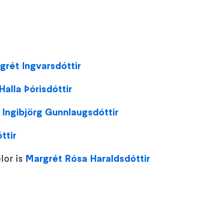
grét Ingvarsdóttir
 Halla Þórisdóttir
:
Ingibjörg Gunnlaugsdóttir
ttir
lor is
Margrét Rósa Haraldsdóttir