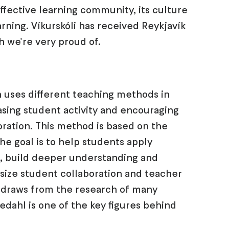
effective learning community, its culture
rning. Víkurskóli has received Reykjavík
h we're very proud of.
 uses different teaching methods in
sing student activity and encouraging
ration. This method is based on the
he goal is to help students apply
s, build deeper understanding and
hasize student collaboration and teacher
 draws from the research of many
jedahl is one of the key figures behind