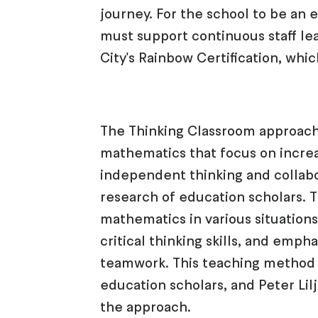
journey. For the school to be an 
must support continuous staff lea
City's Rainbow Certification, whic
The Thinking Classroom approach
mathematics that focus on increa
independent thinking and collabo
research of education scholars. T
mathematics in various situation
critical thinking skills, and emp
teamwork. This teaching method
education scholars, and Peter Lil
the approach.