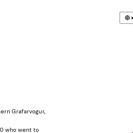
hern Grafarvogur,
 10 who went to